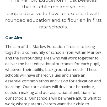
that all children
and young
people deserve to have an excellent well-
rounded education and to flourish in first
rate schools.
Our Aim
The aim of the Marlow Education Trust is to bring
together a community
of schools
from with
in Marlow
and the surrounding area wh
o will
work together to
deliver the best
educational
outcomes for each pupil,
whatever their ability, background or needs.
These
schools will have
shared values and share an
essential common ethos and vision for education and
learning.
Our core
values will drive our behaviour,
decision making and our aspirational ambitions
for
our schools. Our schools will be
where adults want to
work; where parents /carers want their child to