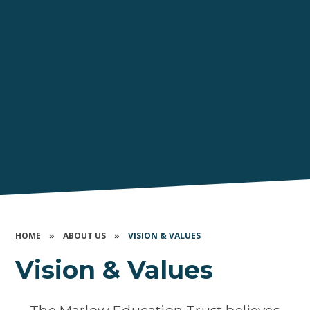
HOME
»
ABOUT US
»
VISION & VALUES
Vision & Values
The Marlow Education Trust believes