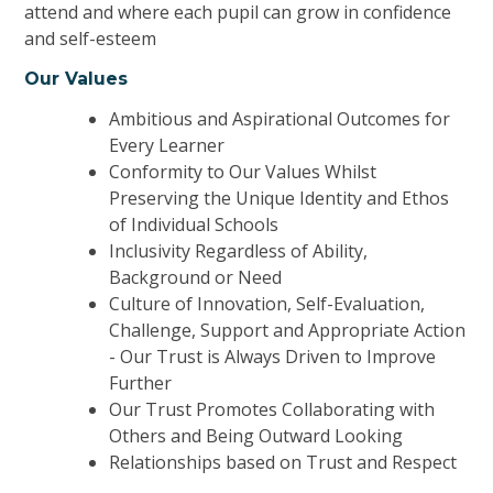
attend and where
each pupil can grow in confidence
and self-esteem
Our Values
Ambitious
and Aspirational O
utcomes for
Every
L
earner
Conformity to Our
Values Whilst
P
reserving the Unique
I
dentity and Ethos
of Individual
S
chools
Inclusivity Regardless of Ability,
Background or Need
Culture of Innovation, S
elf-Evaluation,
Challenge, Support and Appropriate Action
- O
ur Trust is Always
D
riven to Improve
F
urther
Our Trust Promotes
C
ollaborating with
Others and Being Outward
L
ooking
Relationships based on Trust and Respect