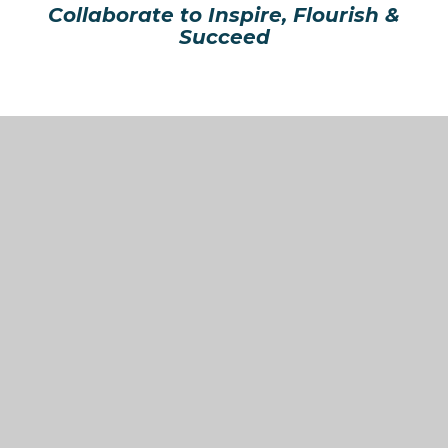
Collaborate to Inspire, Flourish &
Succeed
In This Section
Welcome from Our CEO Mr Kevin Ford
Vision & Values
Organisation
Latest News