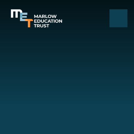
Skip to content ↓