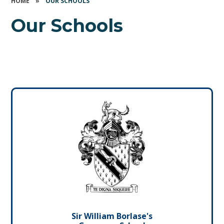
HOME
»
OUR SCHOOLS
Our Schools
Sir William Borlase's