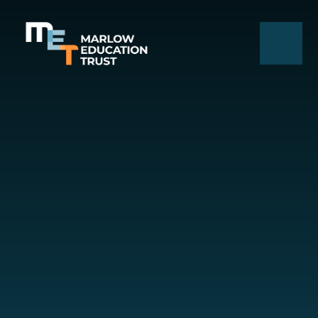
Skip to content ↓