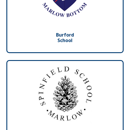
Burford
School