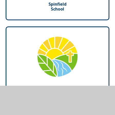
Spinfield
School
Marlow Church of
England School