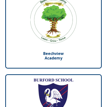
Beechview
Academy