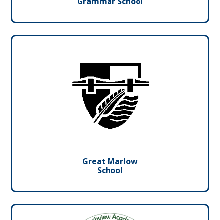
Grammar School
Great Marlow
School