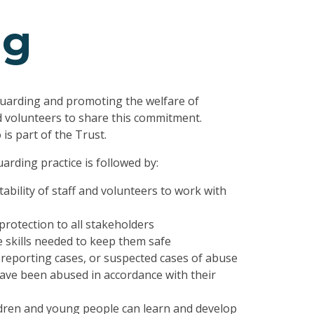
ng
uarding and promoting the welfare of
d volunteers to share this commitment.
is part of the Trust.
arding practice is followed by:
ability of staff and volunteers to work with
protection to all stakeholders
 skills needed to keep them safe
reporting cases, or suspected cases of abuse
ve been abused in accordance with their
ldren and young people can learn and develop