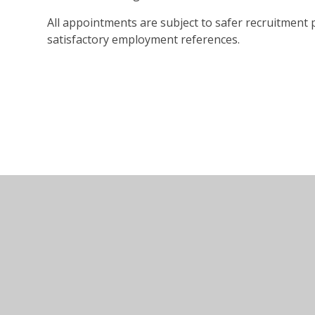
All appointments are subject to safer recruitment
satisfactory employment references.
© 2026 Marlow Education Trust
•
Website design by