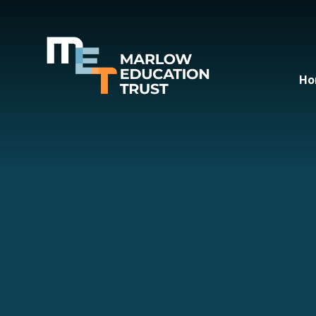
Skip to content ↓
Ho