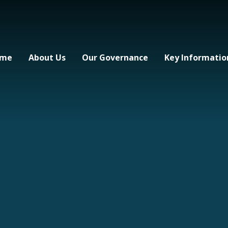
me
About Us
Our Governance
Key Informatio