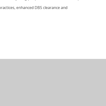
 practices, enhanced DBS clearance and
Juniper Websites
•
View Sitemap
•
Accessibility Sta
Settings