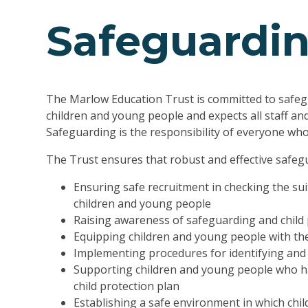
Safeguardi
The Marlow Education Trust is committed to safeg
children and young people and expects all staff an
Safeguarding is the responsibility of everyone who 
The Trust ensures that robust and effective safegu
Ensuring safe recruitment in checking the suit
children and young people
Raising awareness of safeguarding and child 
Equipping children and young people with the
Implementing procedures for identifying and 
Supporting children and young people who ha
child protection plan
Establishing a safe environment in which chi