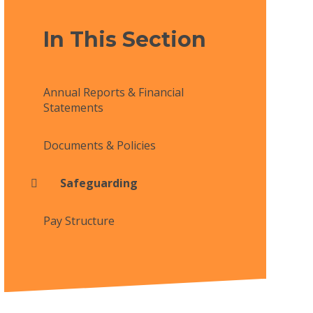
In This Section
Annual Reports & Financial
Statements
Documents & Policies
Safeguarding
Pay Structure