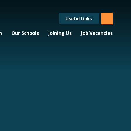
Useful Links
n
Our Schools
Joining Us
Job Vacancies