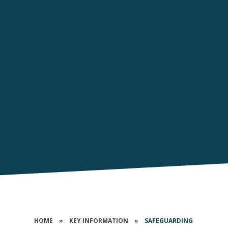
HOME
»
KEY INFORMATION
»
SAFEGUARDING