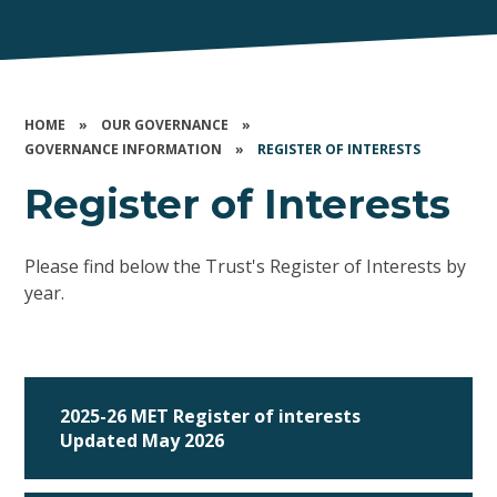
HOME
»
OUR GOVERNANCE
»
GOVERNANCE INFORMATION
»
REGISTER OF INTERESTS
Register of Interests
Please find below the Trust's Register of Interests by
year.
2025-26 MET Register of interests
Updated May 2026