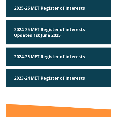
2025-26 MET Register of interests
2024-25 MET Register of interests
Updated 1st June 2025
2024-25 MET Register of interests
2023-24 MET Register of interests