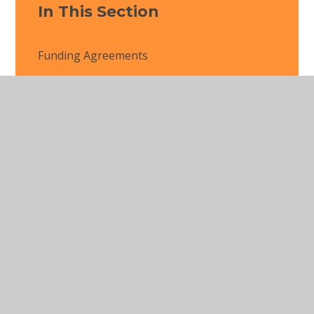
In This Section
Funding Agreements
Meeting Attendance
Register of Interests
© 2026 Marlow Education Trust
•
Website design by
Juniper Websites
•
View Sitemap
•
Accessibility
Statement
•
High Visibility
•
Privacy Policy
•