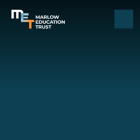
Skip to content ↓