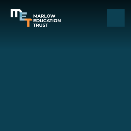
Skip to content ↓