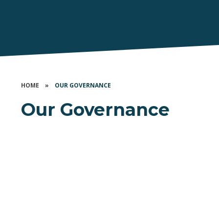
HOME
»
OUR GOVERNANCE
Our Governance
Our Members
Board of Trustees
Local Governing Bodies
Governance Information