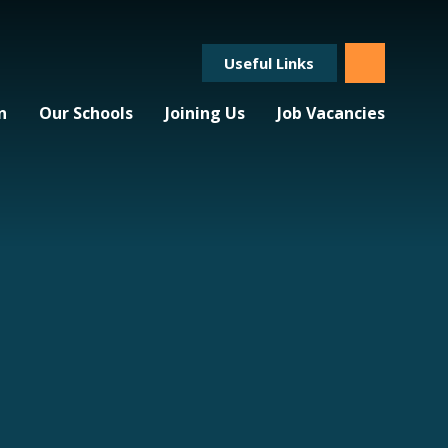
Useful Links
n
Our Schools
Joining Us
Job Vacancies