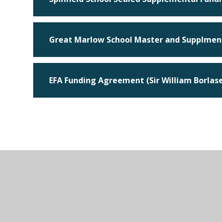
Great Marlow School Master and Supplmen
EFA Funding Agreement (Sir William Borla