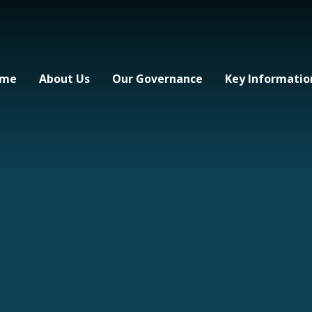
me
About Us
Our Governance
Key Informatio