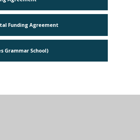
tal Funding Agreement
ses Grammar School)